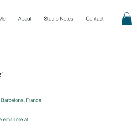
Me
About
Studio Notes
Contact
om Barcelona, France
se email me at