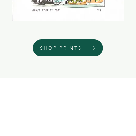
SHOP PRINTS