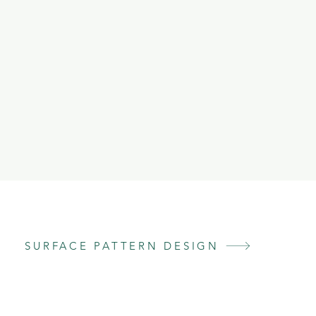
SURFACE PATTERN DESIGN