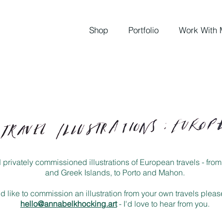
Shop
Portfolio
Work With 
nd privately commissioned illustrations of European travels - fr
and Greek Islands, to Porto and Mahon.
ld like to commission an illustration from your own travels plea
hello@annabelkhocking.art
- I'd love to hear from you.