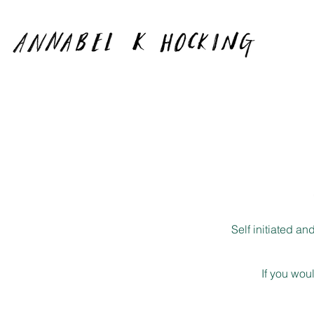
Self initiated a
If you wou