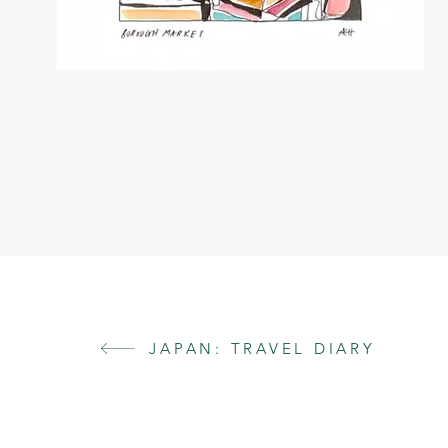
JAPAN: TRAVEL DIARY