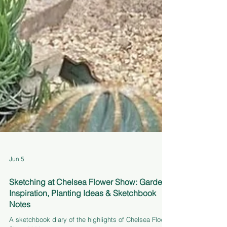
Jun 5
Sketching at Chelsea Flower Show: Garden
Inspiration, Planting Ideas & Sketchbook