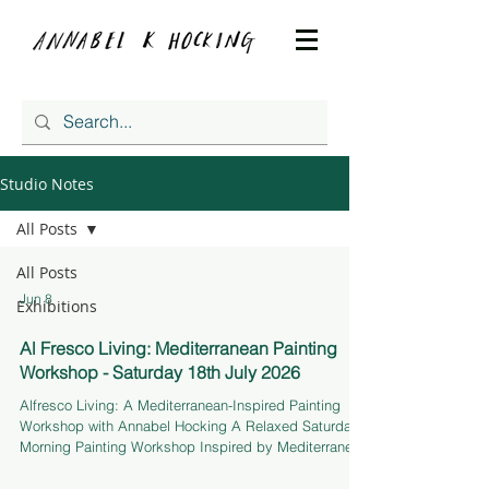
Studio Notes
All Posts
All Posts
Jun 8
Exhibitions
Al Fresco Living: Mediterranean Painting
Workshop - Saturday 18th July 2026
Alfresco Living: A Mediterranean-Inspired Painting
Workshop with Annabel Hocking A Relaxed Saturday
Morning Painting Workshop Inspired by Mediterranean
Living Join me for a painting workshop in THE
DRAWING ROOM, a light-filled greenhouse studio