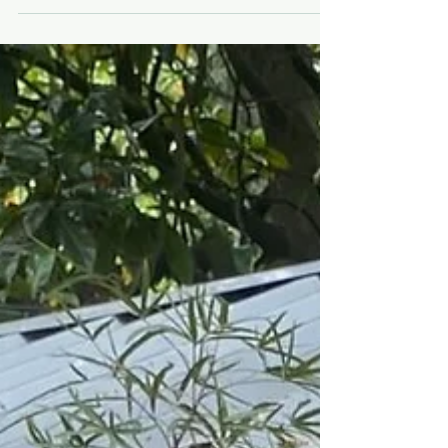
surrounded by gardens and greenery. For two hours,
you’ll be transported to a sun-drenched Mediterranean
terrace, capturing the colours and feeling of outdoor
living through expressive painting. Set within a
beautifully styled al fresc