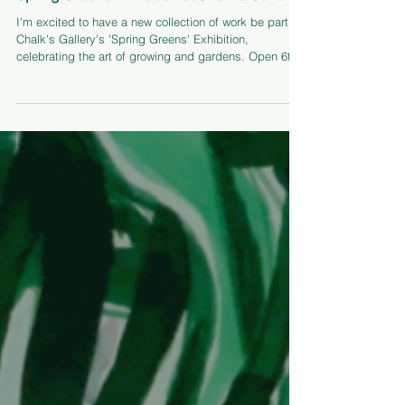
Feb 2
Spring Greens Exhibition at Chalk's Gallery
I'm excited to have a new collection of work be part of
Chalk's Gallery's 'Spring Greens' Exhibition,
celebrating the art of growing and gardens. Open 6th
Feb - 9th May 2026.