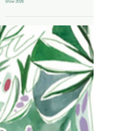
Notes
A sketchbook diary of the highlights of Chelsea Flower
Show 2026