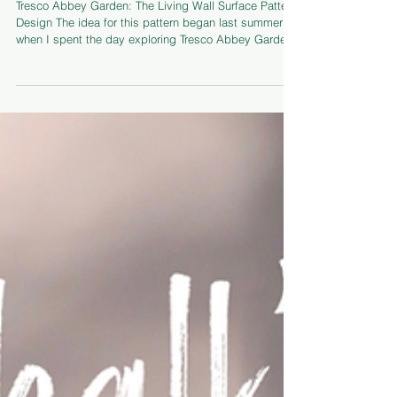
May 6
Designing a Surface Pattern Inspired by
Tresco Abbey Gardens
Tresco Abbey Garden: The Living Wall Surface Pattern
Design The idea for this pattern began last summer
when I spent the day exploring Tresco Abbey Garden
in the sunshine. I loved the way that the plants grew
from the walls, bursting out from between the stones. I
created a collection of mixed media paintings based
on the garden in January and felt that these two were
part of the same and could be joined into a repeating
pattern. The pattern making process involves splitting