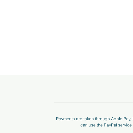
I 
a
Payments are taken through Apple Pay, P
can use the PayPal service t