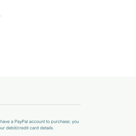
r
tos
he
o have a PayPal account to purchase; you
ur debit/credit card details.