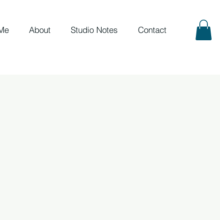
Me
About
Studio Notes
Contact