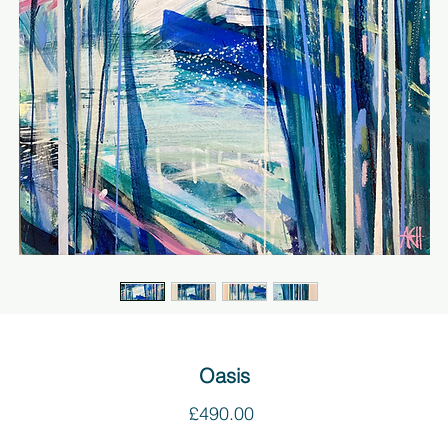
Oasis
Price
£490.00