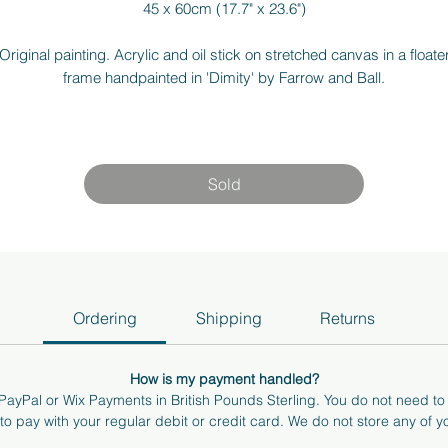
45 x 60cm (17.7" x 23.6")
Original painting. Acrylic and oil stick on stretched canvas in a floate
frame handpainted in 'Dimity' by Farrow and Ball.
am more than happy to answer any questions or send you more pho
nd videos of the art. If you're local to Surrey/ Berkshire, I can bring t
art to you to see how it feels in your space. Just send me an email at
Sold
hello@annabelkhocking.art
Ordering
Shipping
Returns
How is my payment handled?
ayPal or Wix Payments in British Pounds Sterling. You do not need t
o pay with your regular debit or credit card. We do not store any of yo