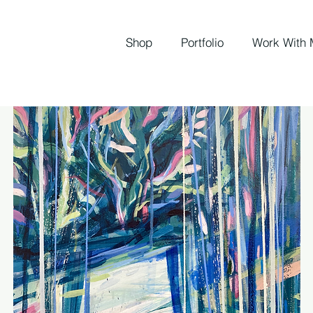
Shop
Portfolio
Work With 