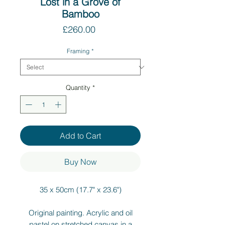
Lost in a Grove of
Bamboo
Price
£260.00
Framing
*
Quantity
*
Add to Cart
Buy Now
35 x 50cm (17.7" x 23.6")
Original painting. Acrylic and oil
pastel on stretched canvas in a