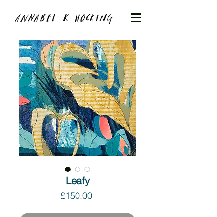
Leafy
Price
£150.00