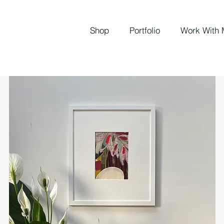
Shop
Portfolio
Work With 