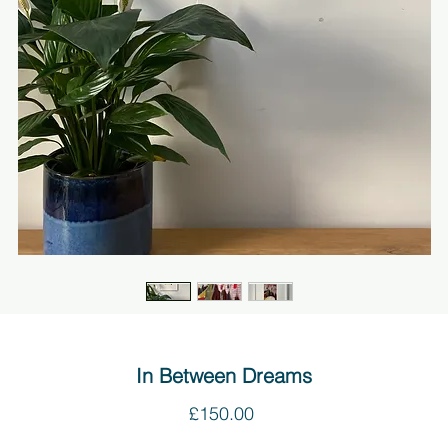
In Between Dreams
Price
£150.00