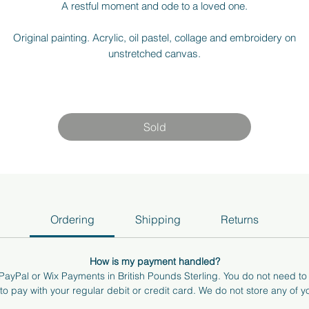
A restful moment and ode to a loved one.
Original painting. Acrylic, oil pastel, collage and embroidery on
unstretched canvas.
15 x 21cm (5.9" x 8.3")
am more than happy to answer any questions or send you more pho
Sold
nd videos of the art. If you're local to Surrey/ Berkshire, I can bring t
art to you to see how it feels in your space. Just send me an email at
hello@annabelkhocking.art
Ordering
Shipping
Returns
How is my payment handled?
ayPal or Wix Payments in British Pounds Sterling. You do not need t
o pay with your regular debit or credit card. We do not store any of yo