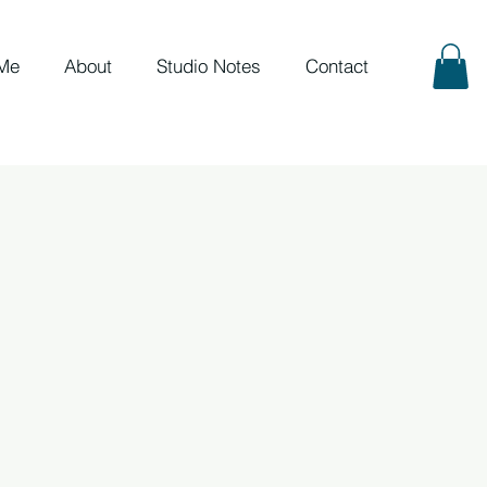
Me
About
Studio Notes
Contact