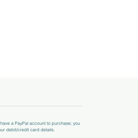
tos
he
o have a PayPal account to purchase; you
ur debit/credit card details.