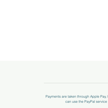
I 
a
Payments are taken through Apple Pay, P
can use the PayPal service t